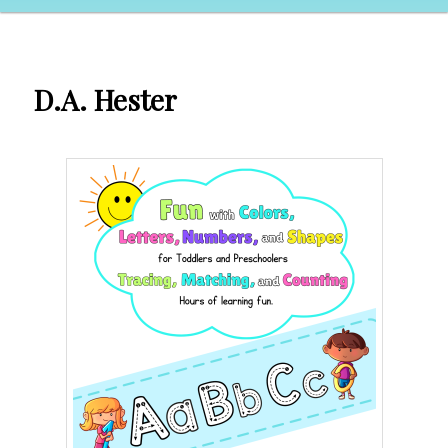
D.A. Hester