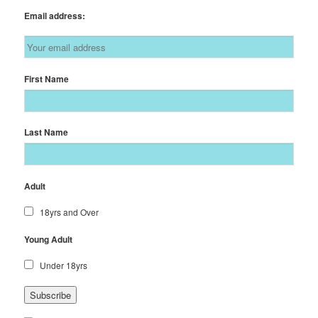
Email address:
First Name
Last Name
Adult
18yrs and Over
Young Adult
Under 18yrs