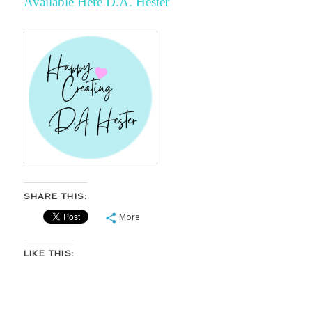
Available Here
D.A. Hester
SHARE THIS:
More
LIKE THIS: