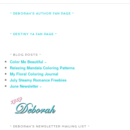
~ DEBORAH’S AUTHOR FAN PAGE ~
~ DESTINY YA FAN PAGE ~
~ BLOG POSTS ~
Color Me Beautiful ~
Relaxing Mandala Coloring Patterns
My Floral Coloring Journal
July Steamy Romance Freebies
June Newsletter ~
~ DEBORAH’S NEWSLETTER MAILING LIST ~