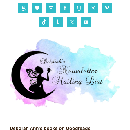
r
c
h
Deborah Ann's books on Goodreads