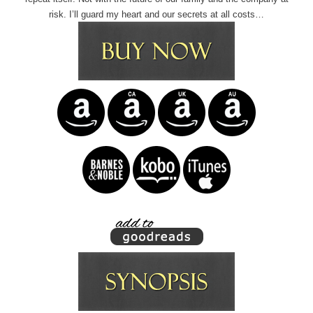
risk. I’ll guard my heart and our secrets at all costs…