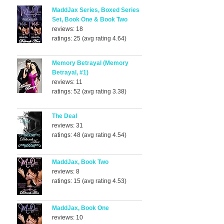
MaddJax Series, Boxed Series
Set, Book One & Book Two
reviews: 18
ratings: 25 (avg rating 4.64)
Memory Betrayal (Memory
Betrayal, #1)
reviews: 11
ratings: 52 (avg rating 3.38)
The Deal
reviews: 31
ratings: 48 (avg rating 4.54)
MaddJax, Book Two
reviews: 8
ratings: 15 (avg rating 4.53)
MaddJax, Book One
reviews: 10