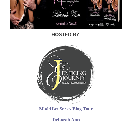
HOSTED BY:
MaddJax Series Blog Tour
Deborah Ann