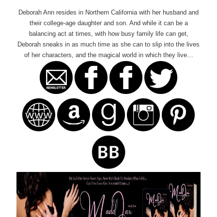
Deborah Ann resides in Northern California with her husband and
their college-age daughter and son. And while it can be a
balancing act at times, with how busy family life can get,
Deborah sneaks in as much time as she can to slip into the lives
of her characters, and the magical world in which they live…