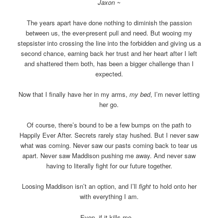
Jaxon ~
The years apart have done nothing to diminish the passion
between us, the ever-present pull and need. But wooing my
stepsister into crossing the line into the forbidden and giving us a
second chance, earning back her trust and her heart after I left
and shattered them both, has been a bigger challenge than I
expected.
Now that I finally have her in my arms,
my bed
, I’m never letting
her go.
Of course, there’s bound to be a few bumps on the path to
Happily Ever After. Secrets rarely stay hushed. But I never saw
what was coming. Never saw our pasts coming back to tear us
apart. Never saw Maddison pushing me away. And never saw
having to literally fight for our future together.
Loosing Maddison isn’t an option, and I’ll
fight
to hold onto her
with everything I am.
Even, if it kills me…