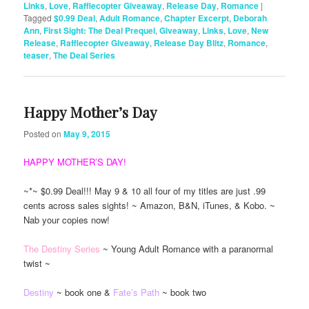
Links
,
Love
,
Rafflecopter Giveaway
,
Release Day
,
Romance
|
Tagged
$0.99 Deal
,
Adult Romance
,
Chapter Excerpt
,
Deborah
Ann
,
First Sight: The Deal Prequel
,
Giveaway
,
Links
,
Love
,
New
Release
,
Rafflecopter Giveaway
,
Release Day Blitz
,
Romance
,
teaser
,
The Deal Series
Happy Mother’s Day
Posted on
May 9, 2015
HAPPY MOTHER’S DAY!
~*~ $0.99 Deal!!! May 9 & 10 all four of my titles are just .99
cents across sales sights! ~ Amazon, B&N, iTunes, & Kobo. ~
Nab your copies now!
The Destiny Series
~ Young Adult Romance with a paranormal
twist ~
Destiny
~ book one &
Fate’s Path
~ book two