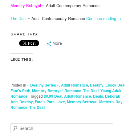
Memory Betrayal
~ Adult Contemporary Romance
The Deal
~ Adult Contemporary Romance
Continue reading
→
SHARE THIS:
More
LIKE THIS:
Posted in
~ Destiny Series ~
,
Adult Romance
,
Destiny
,
Ebook Deal
,
Fate's Path
,
Memory Betrayal
,
Romance
,
The Deal
,
Young Adult
Romance
|
Tagged
$0.99 Deal
,
Adult Romance
,
Deals
,
Deborah
Ann
,
Destiny
,
Fate's Path
,
Love
,
Memory Betrayal
,
Mother's Day
,
Romance
,
The Deal
S
e
a