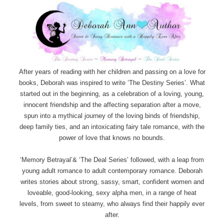
After years of reading with her children and passing on a love for
books, Deborah was inspired to write ‘The Destiny Series’. What
started out in the beginning, as a celebration of a loving, young,
innocent friendship and the affecting separation after a move,
spun into a mythical journey of the loving binds of friendship,
deep family ties, and an intoxicating fairy tale romance, with the
power of love that knows no bounds.
‘Memory Betrayal’& ‘The Deal Series’ followed, with a leap from
young adult romance to adult contemporary romance. Deborah
writes stories about strong, sassy, smart, confident women and
loveable, good-looking, sexy alpha men, in a range of heat
levels, from sweet to steamy, who always find their happily ever
after.