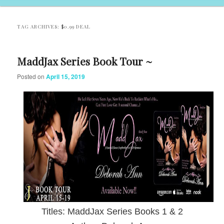
TAG ARCHIVES:
$0.99 DEAL
MaddJax Series Book Tour ~
Posted on
April 15, 2019
Titles: MaddJax Series Books 1 & 2