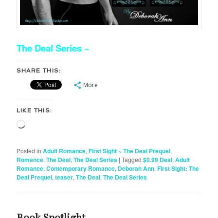
The Deal Series ~
SHARE THIS:
More
LIKE THIS:
Loading…
Posted in
Adult Romance
,
FIrst Sight ~ The Deal Prequel
,
Romance
,
The Deal
,
The Deal Series
|
Tagged
$0.99 Deal
,
Adult
Romance
,
Contemporary Romance
,
Deborah Ann
,
First Sight: The
Deal Prequel
,
teaser
,
The Deal
,
The Deal Series
Book Spotlight