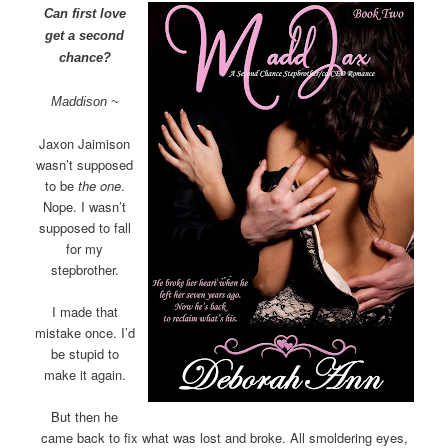
Can first love
get a second
chance?
Maddison ~
Jaxon Jaimison
wasn’t supposed
to be
the one
.
Nope. I wasn’t
supposed to fall
for my
stepbrother.
I made that
mistake once. I’d
be stupid to
make it again.
But then he
came back to fix what was lost and broke. All smoldering eyes,