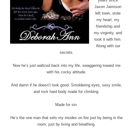
years since
Jaxon Jaimison
left town, stole
my heart, my
friendship and
my virginity, and
took it with him.
Along with our
secrets.
Now he’s just waltzed back into my life, swaggering toward me
with his cocky attitude.
And damn if he doesn’t look good. Smoldering eyes, sexy smile,
and rock hard body made for climbing.
Made for sin.
He’s the one man that sets my insides on fire just by being in the
room; just by living and breathing.