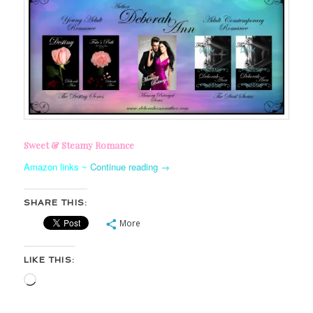
Sweet & Steamy Romance
Amazon links ~
Continue reading
→
SHARE THIS:
More
LIKE THIS:
Loading…