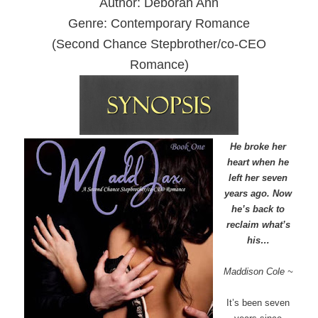
Author: Deborah Ann
Genre: Contemporary Romance
(Second Chance Stepbrother/co-CEO
Romance)
He broke her
heart when he
left her seven
years ago. Now
he’s back to
reclaim what’s
his…
Maddison Cole ~
It’s been seven