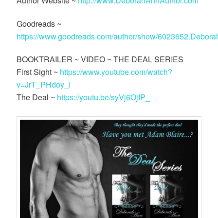
Author Website ~
http://www.DeborahAnnAuthor.com
Goodreads ~
https://www.goodreads.com/author/show/6023652.Debor
BOOKTRAILER ~ VIDEO ~ THE DEAL SERIES
First Sight ~
https://www.youtube.com/watch?
v=JrT_PHdoy_I
The Deal ~
https://youtu.be/syVj6OjIP_