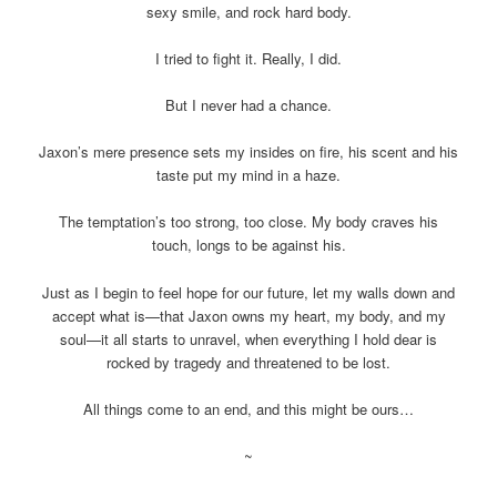
sexy smile, and rock hard body.
I tried to fight it. Really, I did.
But I never had a chance.
Jaxon’s mere presence sets my insides on fire, his scent and his
taste put my mind in a haze.
The temptation’s too strong, too close. My body craves his
touch, longs to be against his.
Just as I begin to feel hope for our future, let my walls down and
accept what is—that Jaxon owns my heart, my body, and my
soul—it all starts to unravel, when everything I hold dear is
rocked by tragedy and threatened to be lost.
All things come to an end, and this might be ours…
~