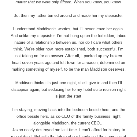
matter that we were only fifteen.
When you know, you know.
But then my father turned around and made her my stepsister.
I understand Maddison’s worries, but I’ll never leave her again.
And unlike my stepsister, I’m not hung up on the forbidden, taboo
nature of a relationship between us, nor do I care what others
think. We’re older now, more established, both successful. I’m
not taking no for an answer. After all, I packed up my broken
heart seven years ago and left town for a reason, determined on
making something of myself, to be the man Maddison deserves.
Maddison thinks it’s just one night, she’ll give in and then I’ll
disappear again, but seducing her to my hotel suite reunion night
is just the start.
I’m staying, moving back into the bedroom beside hers, and the
office beside hers, as co-CEO of the family business, right
alongside Maddison, the current CEO…
Jaxon nearly destroyed me last time. I can’t afford for history to
repeat itself. Not with the future of our family and the company at