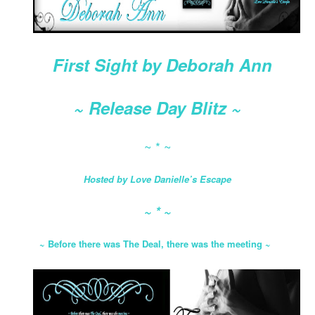
First Sight by Deborah Ann
~ Release Day Blitz ~
~ * ~
Hosted by Love Danielle’s Escape
~ * ~
~
Before there was The Deal, there was the meeting
~