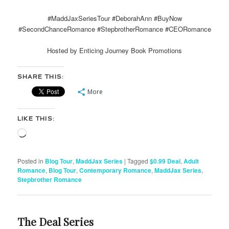
#MaddJaxSeriesTour #DeborahAnn #BuyNow
#SecondChanceRomance #StepbrotherRomance #CEORomance
Hosted by Enticing Journey Book Promotions
SHARE THIS:
More
LIKE THIS:
Loading…
Posted in
Blog Tour
,
MaddJax Series
|
Tagged
$0.99 Deal
,
Adult
Romance
,
Blog Tour
,
Contemporary Romance
,
MaddJax Series
,
Stepbrother Romance
The Deal Series