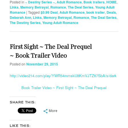
Posted in
~ Destiny Series ~
,
Adult Romance
,
Book trailers
,
HOME
,
Links
,
Memory Betrayal
,
Romance
,
The Deal Series
,
Young Adult
Romance
|
Tagged
$0.99 Deal
,
Adult Romance
,
book trailer
,
Deals
,
Deborah Ann
,
Links
,
Memory Betrayal
,
Romance
,
The Deal Series
,
The Destiny Series
,
Young Adult Romance
First Sight ~ The Deal Prequel
~ Book Trailer Video
Posted on
November 29, 2015
http://video214.com/play/YWR54mmskU8KmVJTZ67SbA/s/dark
Book Trailer Video ~ First Sight ~ The Deal Prequel
SHARE THIS:
More
LIKE THIS: