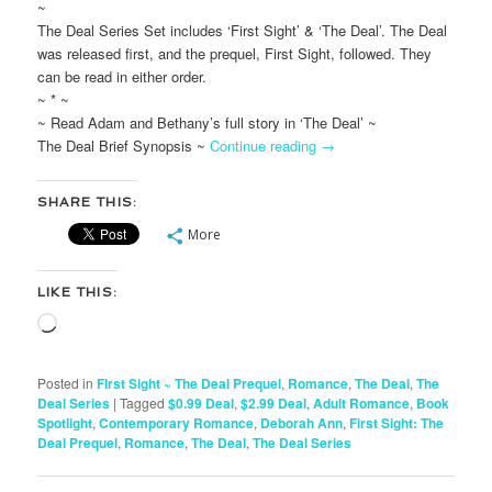
~
The Deal Series Set includes ‘First Sight’ & ‘The Deal’. The Deal
was released first, and the prequel, First Sight, followed. They
can be read in either order.
~ * ~
~ Read Adam and Bethany’s full story in ‘The Deal’ ~
The Deal Brief Synopsis ~
Continue reading
→
SHARE THIS:
More
LIKE THIS:
Loading…
Posted in
FIrst Sight ~ The Deal Prequel
,
Romance
,
The Deal
,
The
Deal Series
|
Tagged
$0.99 Deal
,
$2.99 Deal
,
Adult Romance
,
Book
Spotlight
,
Contemporary Romance
,
Deborah Ann
,
First Sight: The
Deal Prequel
,
Romance
,
The Deal
,
The Deal Series