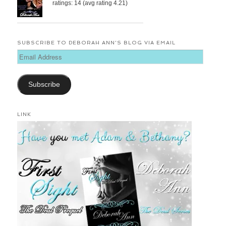
ratings: 14 (avg rating 4.21)
SUBSCRIBE TO DEBORAH ANN'S BLOG VIA EMAIL
Email
Address
Subscribe
LINK