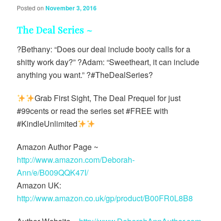
Posted on
November 3, 2016
The Deal Series ~
?Bethany: “Does our deal include booty calls for a
shitty work day?” ?Adam: “Sweetheart, it can include
anything you want.” ?#TheDealSeries?
Grab First Sight, The Deal Prequel for just
#99cents or read the series set #FREE with
#KindleUnlimited
Amazon Author Page ~
http://www.amazon.com/Deborah-
Ann/e/B009QQK47I/
Amazon UK:
http://www.amazon.co.uk/gp/product/B00FR0L8B8