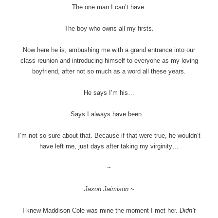
The one man I can’t have.
The boy who owns all my firsts.
Now here he is, ambushing me with a grand entrance into our
class reunion and introducing himself to everyone as my loving
boyfriend, after not so much as a word all these years.
He says I’m his…
Says I always have been…
I’m not so sure about that. Because if that were true, he wouldn’t
have left me, just days after taking my virginity…
~
Jaxon Jaimison ~
I knew Maddison Cole was mine the moment I met her.
Didn’t