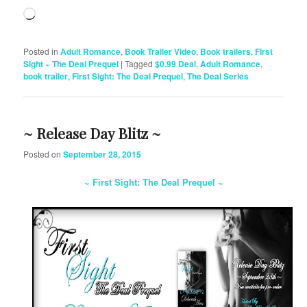
Loading…
Posted in
Adult Romance
,
Book Trailer Video
,
Book trailers
,
FIrst
Sight ~ The Deal Prequel
|
Tagged
$0.99 Deal
,
Adult Romance
,
book trailer
,
First Sight: The Deal Prequel
,
The Deal Series
~ Release Day Blitz ~
Posted on
September 28, 2015
~ First Sight: The Deal Prequel ~