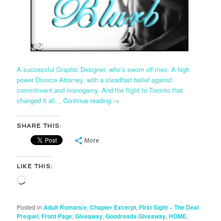
A successful Graphic Designer, who’s sworn off men. A high
power Divorce Attorney, with a steadfast belief against
commitment and monogamy. And the flight to Toronto that
changed it all…
Continue reading
→
SHARE THIS:
More
LIKE THIS:
Loading…
Posted in
Adult Romance
,
Chapter Excerpt
,
FIrst Sight ~ The Deal
Prequel
,
Front Page
,
Giveaway
,
Goodreads Giveaway
,
HOME
,