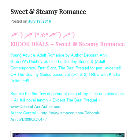
Sweet & Steamy Romance
Posted on
July 19, 2016
.•*´¨) ¸.•*¨)*.✫*.•*´¨) ¸.•*¨)
EBOOK DEALS ~ Sweet & Steamy Romance
Young Adult & Adult Romance by Author Deborah Ann
Grab (YA) Destiny bk1 in The Destiny Series & (Adult
Contemporary) First Sight, The Deal Prequel for just .99cents!!
OR The Destiny Series boxed set (bk1 & 2) FREE with Kindle
Unlimited!!
Sample the first few chapters of each of my titles on sales sites
~ All full novel length ~ Except The Deal Prequel ~
www.DeborahAnnAuthor.com
Author Central ~
http://www.amazon.com/Deborah-
Ann/e/B009QQK47I/