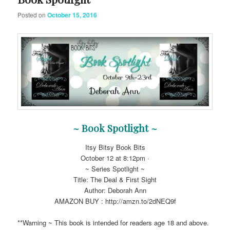
Posted on
October 15, 2016
~ Book Spotlight ~
Itsy Bitsy Book Bits
October 12 at 8:12pm ·
~ Series Spotlight ~
Title: The Deal & First Sight
Author: Deborah Ann
AMAZON BUY : http://amzn.to/2dNEQ9f
**Warning ~ This book is intended for readers age 18 and above.